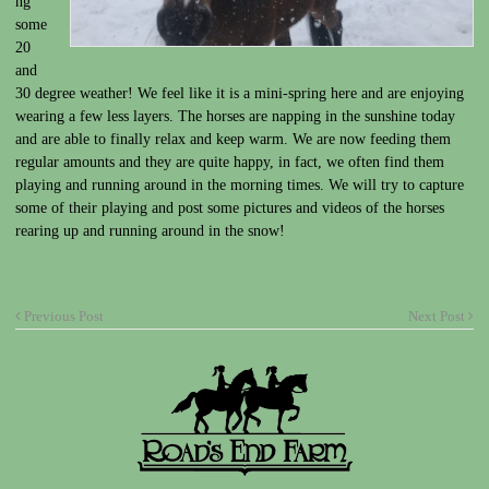
ng
some
20
and
30 degree weather! We feel like it is a mini-spring here and are enjoying
wearing a few less layers. The horses are napping in the sunshine today
and are able to finally relax and keep warm. We are now feeding them
regular amounts and they are quite happy, in fact, we often find them
playing and running around in the morning times. We will try to capture
some of their playing and post some pictures and videos of the horses
rearing up and running around in the snow!
Previous Post
Next Post