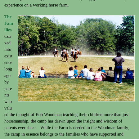
experience on a working horse farm.
The
Fam
ilies
Coa
xed
into
exist
ence
long
ago
by
pare
nts
who
valu
ed the thought of Bob Woodman teaching their children more than just
horsemanship, the camp has drawn upon the insight and wisdom of
parents ever since. While the Farm is deeded to the Woodman family,
the camp in essence belongs to the families who have supported and