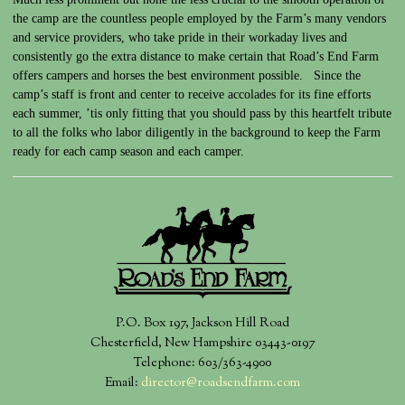
the camp are the countless people employed by the Farm’s many vendors
and service providers, who take pride in their workaday lives and
consistently go the extra distance to make certain that Road’s End Farm
offers campers and horses the best environment possible. Since the
camp’s staff is front and center to receive accolades for its fine efforts
each summer, ’tis only fitting that you should pass by this heartfelt tribute
to all the folks who labor diligently in the background to keep the Farm
ready for each camp season and each camper.
P.O. Box 197, Jackson Hill Road
Chesterfield, New Hampshire 03443-0197
Telephone: 603/363-4900
Email:
director@roadsendfarm.com