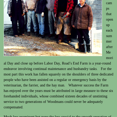
cam
ps
that
open
up
each
sum
mer
after
Me
mori
al Day and close up before Labor Day, Road’s End Farm is a year-round
endeavor involving continual maintenance and husbandry tasks. For the
most part this work has fallen squarely on the shoulders of three dedicated
people who have been assisted on a regular or emergency basis by the
veterinarian, the farrier, and the hay man. Whatever success the Farm
has enjoyed over the years must be attributed in large measure to these six
forehanded individuals, whose combined sixteen decades of unstinting
service to two generations of Woodmans could never be adequately
compensated.
Much less prominent but none the less crucial to the smooth operation of