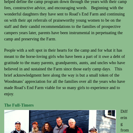
helped define the camp program down through the years with their camp
fees, constructive advice, and encouraging words. Beginning with the
wonderful daughters they have sent to Road’s End Farm and continuing
on with their apt referrals of praiseworthy young women to be on the
staff and their candid recommendations to the families of prospective
campers years later, parents have been instrumental in perpetuating the
camp and preserving the Farm.
People with a soft spot in their hearts for the camp and for what it has
meant to the horse-loving girls who have been a part of it owe a debt of
gratitude to the many parents, grandparents, aunts, and uncles who have
believed in and sustained the Farm since those early camp days. This
brief acknowledgment here along the way is but a small token of the
Woodmans’ appreciation for all the families over all the years who have
made Road’s End Farm viable for so many girls to experience and to
enjoy.
The Full-Ti
mers
Diff
erin
g
from