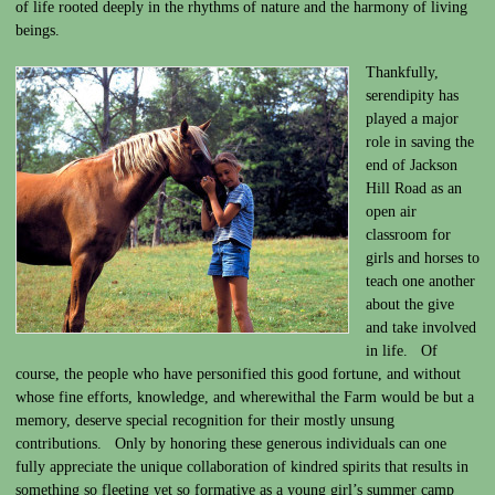
of life rooted deeply in the rhythms of nature and the harmony of living
beings.
Thankfully,
serendipity has
played a major
role in saving the
end of Jackson
Hill Road as an
open air
classroom for
girls and horses to
teach one another
about the give
and take involved
in life. Of
course, the people who have personified this good fortune, and without
whose fine efforts, knowledge, and wherewithal the Farm would be but a
memory, deserve special recognition for their mostly unsung
contributions. Only by honoring these generous individuals can one
fully appreciate the unique collaboration of kindred spirits that results in
something so fleeting yet so formative as a young girl’s summer camp