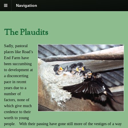
Navigation
The Plaudits
Sadly, pastoral
places like Road’s
End Farm have
been succumbing
to development at
a disconcerting
pace in recent
years due to a
number of
factors, none of
which give much
credence to their
worth to young
people. With their passing have gone still more of the vestiges of a way