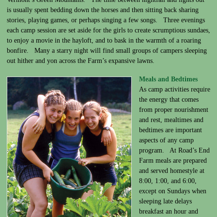
is usually spent bedding down the horses and then sitting back sharing
stories, playing games, or perhaps singing a few songs. Three evenings
each camp session are set aside for the girls to create scrumptious sundaes,
to enjoy a movie in the hayloft, and to bask in the warmth of a roaring
bonfire. Many a starry night will find small groups of campers sleeping
out hither and yon across the Farm’s expansive lawns.
Meals and Bedtimes
As camp activities require
the energy that comes
from proper nourishment
and rest, mealtimes and
bedtimes are important
aspects of any camp
program. At Road’s End
Farm meals are prepared
and served homestyle at
8:00, 1:00, and 6:00,
except on Sundays when
sleeping late delays
breakfast an hour and