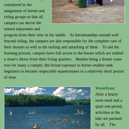
considered in the
assignment of horses and
riding groups so that all
campers can derive the
utmost enjoyment and
progress from their time in the saddle. As horsemanship extends well
beyond riding, the campers are also responsible for the complete care of
their mounts as well as the tacking and untacking of them. To aid the
learning process, campers have full access to the horses which are stabled
a stone’s throw from their living quarters. Besides being a dream come
true for many a camper, this broad exposure to horses enables rank
beginners to become respectable equestriennes in a relatively short period
of time.
Waterfront
After a hearty
noon meal and a
quiet rest period,
activities at the
lake are pursued
by all. The