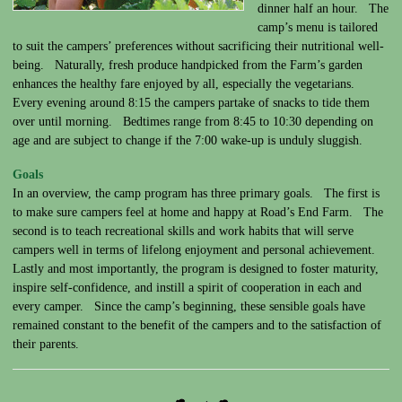
dinner half an hour. The
camp’s menu is tailored
to suit the campers’ preferences without sacrificing their nutritional well-
being. Naturally, fresh produce handpicked from the Farm’s garden
enhances the healthy fare enjoyed by all, especially the vegetarians.
Every evening around 8:15 the campers partake of snacks to tide them
over until morning. Bedtimes range from 8:45 to 10:30 depending on
age and are subject to change if the 7:00 wake-up is unduly sluggish.
Goals
In an overview, the camp program has three primary goals. The first is
to make sure campers feel at home and happy at Road’s End Farm. The
second is to teach recreational skills and work habits that will serve
campers well in terms of lifelong enjoyment and personal achievement.
Lastly and most importantly, the program is designed to foster maturity,
inspire self-confidence, and instill a spirit of cooperation in each and
every camper. Since the camp’s beginning, these sensible goals have
remained constant to the benefit of the campers and to the satisfaction of
their parents.