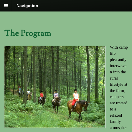
Navigation
The Program
With camp
life
pleasantly
interwove
n into the
rural
lifestyle at
the farm,
campers
are treated
to a
relaxed
family
atmospher