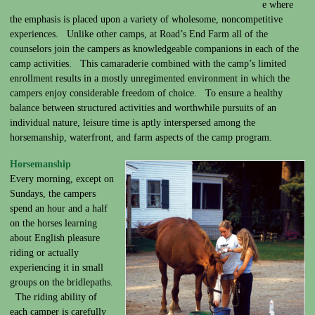
e where
the emphasis is placed upon a variety of wholesome, noncompetitive
experiences. Unlike other camps, at Road’s End Farm all of the
counselors join the campers as knowledgeable companions in each of the
camp activities. This camaraderie combined with the camp’s limited
enrollment results in a mostly unregimented environment in which the
campers enjoy considerable freedom of choice. To ensure a healthy
balance between structured activities and worthwhile pursuits of an
individual nature, leisure time is aptly interspersed among the
horsemanship, waterfront, and farm aspects of the camp program.
Horsemanship
Every morning, except on
Sundays, the campers
spend an hour and a half
on the horses learning
about English pleasure
riding or actually
experiencing it in small
groups on the bridlepaths.
The riding ability of
each camper is carefully