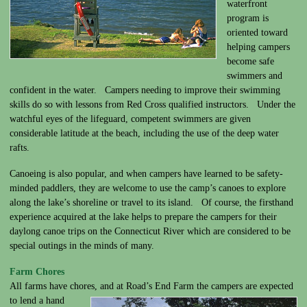
waterfront
program is
oriented toward
helping campers
become safe
swimmers and
confident in the water. Campers needing to improve their swimming
skills do so with lessons from Red Cross qualified instructors. Under the
watchful eyes of the lifeguard, competent swimmers are given
considerable latitude at the beach, including the use of the deep water
rafts.
Canoeing is also popular, and when campers have learned to be safety-
minded paddlers, they are welcome to use the camp’s canoes to explore
along the lake’s shoreline or travel to its island. Of course, the firsthand
experience acquired at the lake helps to prepare the campers for their
daylong canoe trips on the Connecticut River which are considered to be
special outings in the minds of many.
Farm Chores
All farms have chores, and at Road’s End Farm the campers are expected
to lend a hand