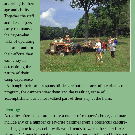
according to their
age and ability.
Together the staff
and the campers
carry out many of
the day-to-day
tasks of operating
the farm, and for
their efforts they
earn a say in
determining the
nature of their
camp experience.
Although their farm responsibilities are but one facet of a varied camp
program, the campers view them and the resulting sense of
accomplishment as a most valued part of their stay at the Farm.
Evenings
Activities after supper are mostly a matter of campers’ choice, and may
include any of a number of favorite pastimes from a boisterous capture-
the-flag game to a peaceful walk with friends to watch the sun set over
Vermont’s Green Mountains. The time between nightfall and lights out