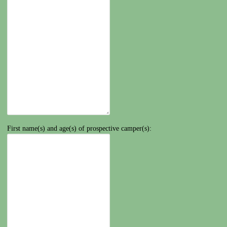
First name(s) and age(s) of prospective camper(s):