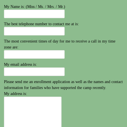
My Name is: (Miss / Ms. / Mrs. / Mr.)
The best telephone number to contact me at is:
The most convenient times of day for me to receive a call in my time
zone are:
My email address is:
Please send me an enrollment application as well as the names and contact
information for families who have supported the camp recently.
My address is: