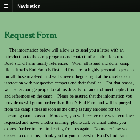
Navigation
Request Form
The information below will allow us to send you a letter with an
introduction to the camp program and contact information for current
Road’s End Farm family references. When all is said and done, camp
life at Road’s End Farm is first and foremost a highly personal experience
for all those involved, and we believe it begins right at the onset of our
interaction with prospective campers and their families. For that reason,
we also encourage people to call us directly for an enrollment application
and references on the camp. Please be assured that the information you
provide us will go no further than Road’s End Farm and will be purged
from the camp’s files as soon as the camp is fully enrolled for the
upcoming camp season. Moreover, you will receive only what you have
requested and never another mailing, phone call, or email unless you
express further interest in hearing from us again. No matter how you
choose to contact us, thank you for your interest in Road’s End Farm.