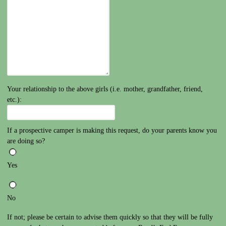
Your relationship to the above girls (i.e. mother, grandfather, friend,
etc.):
If a prospective camper is making this request, do your parents know you
are doing so?
Yes
No
If not; please be certain to advise them quickly so that they will be fully