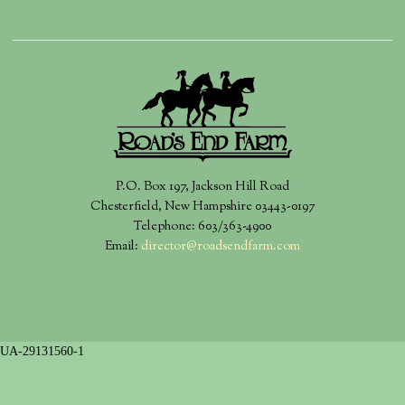
P.O. Box 197, Jackson Hill Road
Chesterfield, New Hampshire 03443-0197
Telephone: 603/363-4900
Email:
director@roadsendfarm.com
UA-29131560-1