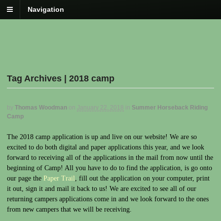
Navigation
Tag Archives | 2018 camp
by
Thomas Woodman
on
January 22, 2018
in
Summer Horseback Riding
Camp
The 2018 camp application is up and live on our website! We are so
excited to do both digital and paper applications this year, and we look
forward to receiving all of the applications in the mail from now until the
beginning of Camp! All you have to do to find the application, is go onto
our page the
Paper Trail
, fill out the application on your computer, print
it out, sign it and mail it back to us! We are excited to see all of our
returning campers applications come in and we look forward to the ones
from new campers that we will be receiving.