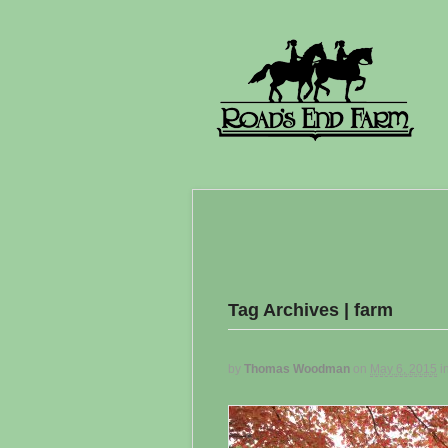
Tag Archives | farm
by
Thomas Woodman
on
May 6, 2015
i