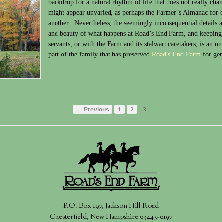
backdrop for a natural rhythm of life that does not really cha
might appear unvaried, as perhaps the Farmer’s Almanac for o
another. Nevertheless, the seemingly inconsequential details a
and beauty of what happens at Road’s End Farm, and keeping u
servants, or with the Farm and its stalwart caretakers, is an un
part of the family that has preserved
Road’s End Farm
for gen
← Previous
1
2
3
P.O. Box 197, Jackson Hill Road
Chesterfield, New Hampshire 03443-0197