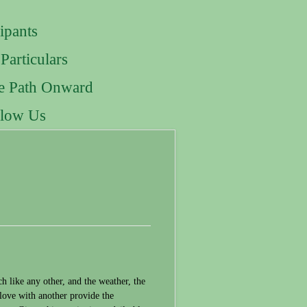
ipants
Particulars
e Path Onward
llow Us
 like any other, and the weather, the
n love with another provide the