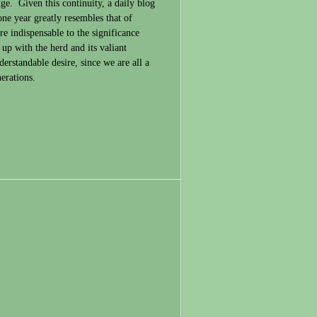
nge. Given this continuity, a daily blog
ne year greatly resembles that of
re indispensable to the significance
p with the herd and its valiant
derstandable desire, since we are all a
erations.