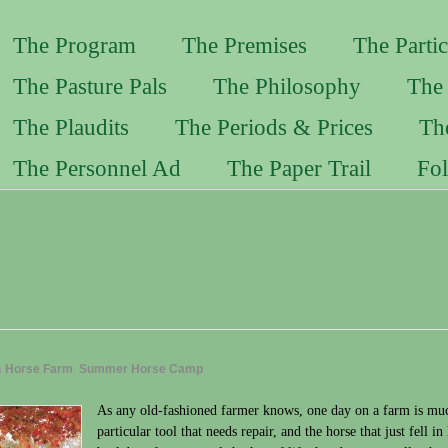
The Program
The Premises
The Partic
The Pasture Pals
The Philosophy
The 
The Plaudits
The Periods & Prices
Th
The Personnel Ad
The Paper Trail
Fo
n
Horse Farm
,
Summer Horse Camp
As any old-fashioned farmer knows, one day on a farm is much
particular tool that needs repair, and the horse that just fell i