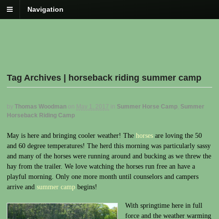
Navigation
Tag Archives | horseback riding summer camp
by
Thomas Woodman
on
May 1, 2017
in
Summer Horse Camp
,
Summer
Horseback Riding Camp
May is here and bringing cooler weather! The
horses
are loving the 50
and 60 degree temperatures! The herd this morning was particularly sassy
and many of the horses were running around and bucking as we threw the
hay from the trailer. We love watching the horses run free an have a
playful morning. Only one more month until counselors and campers
arrive and
summer camp
begins!
With springtime here in full
force and the weather warming