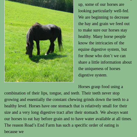
up, some of our horses are
looking particularly well-fed.
We are beginning to decrease
the hay and grain we feed out
to make sure our horses stay
healthy. Many horse people
know the intricacies of the
equine digestive system, but
for those who don’t we can
share a little information about
the uniqueness of horses
digestive system.
Horses grasp food using a
combination of their lips, tongue, and teeth. Their teeth never stop
growing and essentially the constant chewing grinds down the teeth to a
healthy level. Horses have one stomach that is relatively small for their
size and a very long digestive tract after their stomach. We always want
our horses to eat hay before grain and to have water available at all times.
The reason Road’s End Farm has such a specific order of eating is
because we