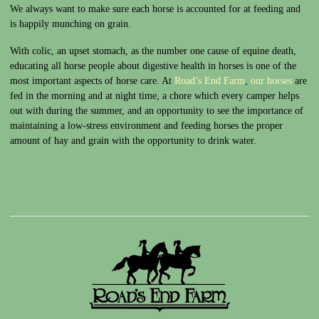
We always want to make sure each horse is accounted for at feeding and
is happily munching on grain.
With colic, an upset stomach, as the number one cause of equine death,
educating all horse people about digestive health in horses is one of the
most important aspects of horse care. At
Road’s End Farm
,
our horses
are
fed in the morning and at night time, a chore which every camper helps
out with during the summer, and an opportunity to see the importance of
maintaining a low-stress environment and feeding horses the proper
amount of hay and grain with the opportunity to drink water.