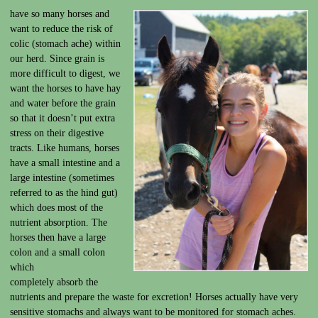
have so many horses and
want to reduce the risk of
colic (stomach ache) within
our herd. Since grain is
more difficult to digest, we
want the horses to have hay
and water before the grain
so that it doesn’t put extra
stress on their digestive
tracts. Like humans, horses
have a small intestine and a
large intestine (sometimes
referred to as the hind gut)
which does most of the
nutrient absorption. The
horses then have a large
colon and a small colon
which
completely absorb the
nutrients and prepare the waste for excretion! Horses actually have very
sensitive stomachs and always want to be monitored for stomach aches.