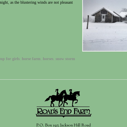
night, as the blustering winds are not pleasant
mp for girls
,
horse farm
,
horses
,
snow storm
P.O. Box 197, Jackson Hill Road