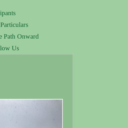
ipants
Particulars
e Path Onward
llow Us