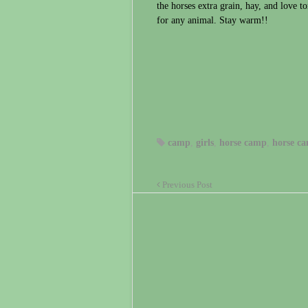
the horses extra grain, hay, and love to
for any animal. Stay warm!!
camp
,
girls
,
horse camp
,
horse ca
Previous Post