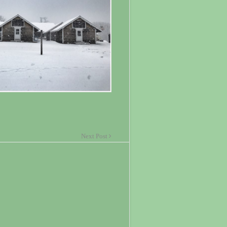
Next Post