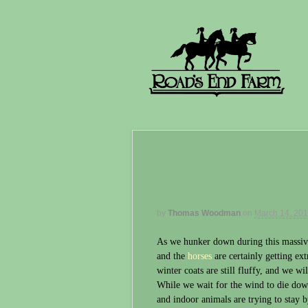
by
Thomas Woodman
on
March 14, 20
As we hunker down during this massiv
and the
horses
are certainly getting ext
winter coats are still fluffy, and we wi
While we wait for the wind to die down
and indoor animals are trying to stay