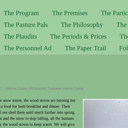
The Program
The Premises
The Partic
The Pasture Pals
The Philosophy
The 
The Plaudits
The Periods & Prices
Th
The Personnel Ad
The Paper Trail
Fo
17
in
Horse Camp Off-Season
,
Summer Horse Camp
e snow storm, the wood stoves are burning hot
ra food for both breakfast and dinner. Their
ll not shed them until much further into spring.
 and the snow to stop falling, all the humans
 by the wood stoves to keep warm. We will give