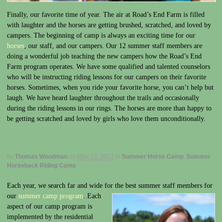
Finally, our favorite time of year. The air at Road’s End Farm is filled
with laughter and the horses are getting brushed, scratched, and loved by
campers. The beginning of camp is always an exciting time for our
horses
, our staff, and our campers. Our 12 summer staff members are
doing a wonderful job teaching the new campers how the Road’s End
Farm program operates. We have some qualified and talented counselors
who will be instructing riding lessons for our campers on their favorite
horses. Sometimes, when you ride your favorite horse, you can’t help but
laugh. We have heard laughter throughout the trails and occasionally
during the riding lessons in our rings. The horses are more than happy to
be getting scratched and loved by girls who love them unconditionally.
by
Thomas Woodman
on
May 15, 2017
in
Summer Horse Camp
,
Summer
Horseback Riding Camp
Each year, we search far and wide for the best summer staff members for
our
summer camp
program
. Each
aspect of our camp program is
implemented by the residential