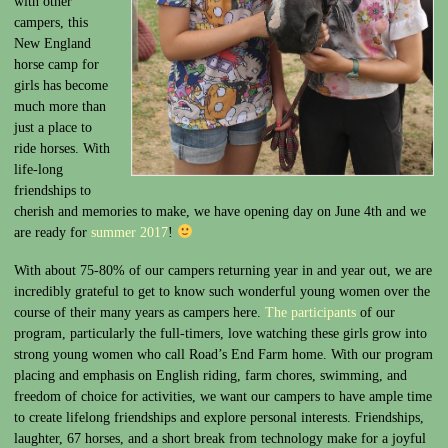
with other
campers, this
New England
horse camp for
girls has become
much more than
just a place to
ride horses. With
life-long
friendships to
cherish and memories to make, we have opening day on June 4th and we
are ready for
summer 2017
!
With about 75-80% of our campers returning year in and year out, we are
incredibly grateful to get to know such wonderful young women over the
course of their many years as campers here.
The participants
of our
program, particularly the full-timers, love watching these girls grow into
strong young women who call Road’s End Farm home. With our program
placing and emphasis on English riding, farm chores, swimming, and
freedom of choice for activities, we want our campers to have ample time
to create lifelong friendships and explore personal interests. Friendships,
laughter, 67 horses, and a short break from technology make for a joyful