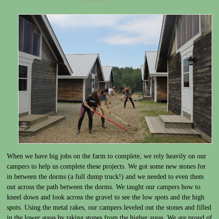
When we have big jobs on the farm to complete, we rely heavily on our
campers to help us complete these projects. We got some new stones for
in between the dorms (a full dump truck!) and we needed to even them
out across the path between the dorms. We taught our campers how to
kneel down and look across the gravel to see the low spots and the high
spots. Using the metal rakes, our campers leveled out the stones and filled
in the lower areas by taking stones from the higher areas. We are proud of