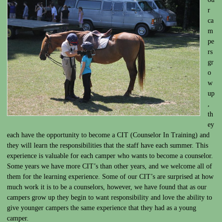
r
ca
m
pe
rs
gr
o
w
up
,
th
ey
each have the opportunity to become a CIT (Counselor In Training) and
they will learn the responsibilities that the staff have each summer. This
experience is valuable for each camper who wants to become a counselor.
Some years we have more CIT’s than other years, and we welcome all of
them for the learning experience. Some of our CIT’s are surprised at how
much work it is to be a counselors, however, we have found that as our
campers grow up they begin to want responsibility and love the ability to
give younger campers the same experience that they had as a young
camper.