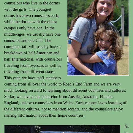
counselors who live in the dorms
with the girls. The youngest
dorms have two counselors each,
while the dorms with the oldest
campers only have one. In the
middle-ages, we usually have one
counselor and one CIT. The
complete staff will usually have a
breakdown of half American and
half International, with counselors
traveling from overseas as well as
traveling from different states.
This year, we have staff members
coming from all over the world to Road’s End Farm and we are very
much looking forward to learning about different countries and cultures.
So far, we have a one counselor from Austria, Australia, Finland,
England, and two counselors from Wales. Each camper loves learning of
the different cultures, not to mention accents, and the counselors enjoy
sharing information about their home countries.
As
ou