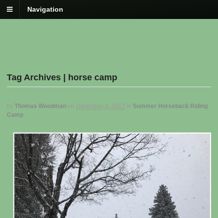
Navigation
Tag Archives | horse camp
by
Thomas Woodman
on
December 8, 2017
in
Summer Horseback Riding
Camp