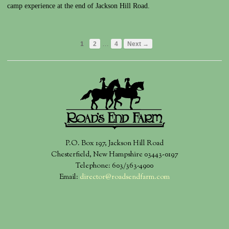
camp experience at the end of Jackson Hill Road.
…
1
2
4
Next →
P.O. Box 197, Jackson Hill Road
Chesterfield, New Hampshire 03443-0197
Telephone: 603/363-4900
Email:
director@roadsendfarm.com