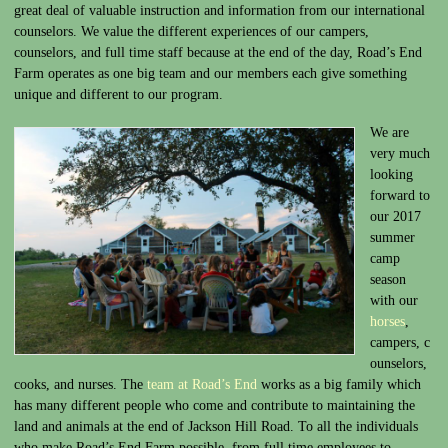
great deal of valuable instruction and information from our international
counselors. We value the different experiences of our campers,
counselors, and full time staff because at the end of the day, Road’s End
Farm operates as one big team and our members each give something
unique and different to our program.
We are
very much
looking
forward to
our 2017
summer
camp
season
with our
horses
,
campers, c
ounselors,
cooks, and nurses. The
team at Road’s End
works as a big family which
has many different people who come and contribute to maintaining the
land and animals at the end of Jackson Hill Road. To all the individuals
who make Road’s End Farm possible, from full time employees to