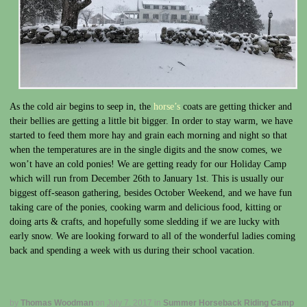
As the cold air begins to seep in, the
horse’s
coats are getting thicker and
their bellies are getting a little bit bigger. In order to stay warm, we have
started to feed them more hay and grain each morning and night so that
when the temperatures are in the single digits and the snow comes, we
won’t have an cold ponies! We are getting ready for our Holiday Camp
which will run from December 26th to January 1st. This is usually our
biggest off-season gathering, besides October Weekend, and we have fun
taking care of the ponies, cooking warm and delicious food, kitting or
doing arts & crafts, and hopefully some sledding if we are lucky with
early snow. We are looking forward to all of the wonderful ladies coming
back and spending a week with us during their school vacation.
by
Thomas Woodman
on
July 7, 2017
in
Summer Horseback Riding Camp