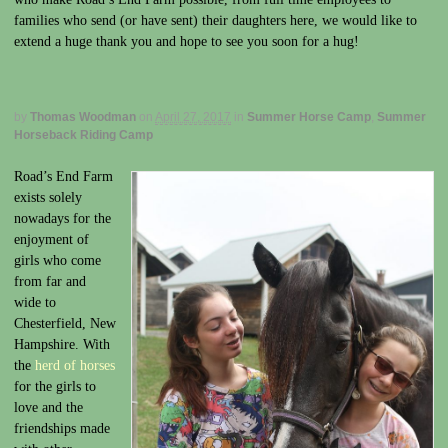
families who send (or have sent) their daughters here, we would like to
extend a huge thank you and hope to see you soon for a hug!
by
Thomas Woodman
on
April 27, 2017
in
Summer Horse Camp
,
Summer
Horseback Riding Camp
Road’s End Farm
exists solely
nowadays for the
enjoyment of
girls who come
from far and
wide to
Chesterfield, New
Hampshire. With
the
herd of horses
for the girls to
love and the
friendships made