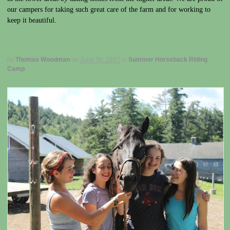
our campers for taking such great care of the farm and for working to
keep it beautiful.
by
Thomas Woodman
on
June 30, 2017
in
Summer Horseback Riding
Camp