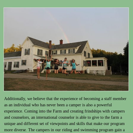
Additionally, we believe that the experience of becoming a staff member
as an individual who has never been a camper is also a powerful
experience. Coming into the Farm and creating frindships with campers
and counselors, an international counselor is able to give to the farm a
unique and different set of viewpoints and skills that make our program
more diverse. The campers in our riding and swimming program gain a