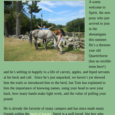
A warm
welcome to
Spirit, the new
pony who just
arrived to join
in the
shenanigans
this summer.
He’s a thirteen-
year old
Quarterhorse
(but no terrible
teens here!)
and he’s settling in happily to a life of carrots, apples, and biped servants
at his beck and call. Since he’s just unpacked, we haven’t yet showed
him the trails or introduced him to the herd, but Tom has explained to
him the importance of knowing names, using your head to save your
back, how many hands make light work, and the value of pulling your
pound.
He is already the favorite of many campers and has since made many
friends within the
herd of horses
. Spirit is a well loved, big boy who