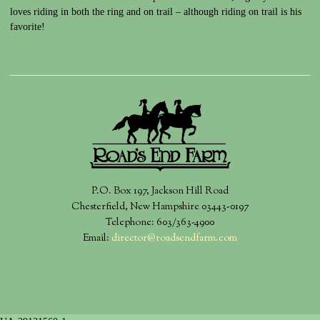
loves riding in both the ring and on trail – although riding on trail is his
favorite!
P.O. Box 197, Jackson Hill Road
Chesterfield, New Hampshire 03443-0197
Telephone: 603/363-4900
Email:
director@roadsendfarm.com