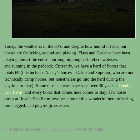
Today, the weather is in the 60’s, and despite how humid it feels, our
horses are frolicking around and playing. Flash and Cadence have been
playing almost the entire morning, nipping each others whiskers
and running in the paddock. Currently, we have a herd of horses that
totals 69 (this includes Nancy’s horses – Oakie and Soprano, who are not
technically camp horses, but nonetheless go into the herd during the
daytime to play). Some of our horses have seen over 30 years at
Road’s
End Farm
, and every horse that comes here comes to stay. The horse
camp at Road’s End Farm revolves around this wonderful herd of caring,
four-legged, and playful grass eaters.
by
Thomas Woodman
on
June 19, 2015
in
Farm Animals