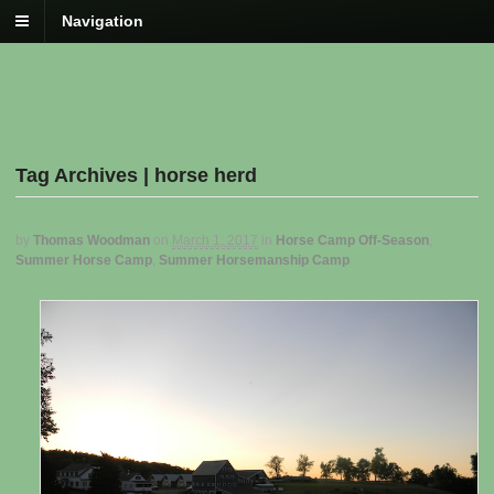
Navigation
Tag Archives | horse herd
by
Thomas Woodman
on
March 1, 2017
in
Horse Camp Off-Season
,
Summer Horse Camp
,
Summer Horsemanship Camp